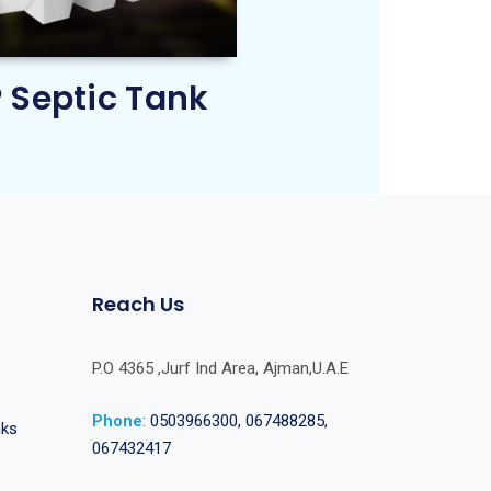
 Septic Tank
Reach Us
P.O 4365 ,Jurf Ind Area, Ajman,U.A.E
Phone
:
0503966300, 067488285,
nks
067432417