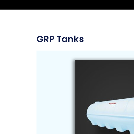
GRP Tanks