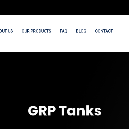
OUT US
OUR PRODUCTS
FAQ
BLOG
CONTACT
GRP Tanks