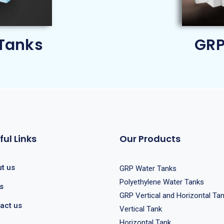
Tanks
GRP
ful Links
Our Products
t us
GRP Water Tanks
Polyethylene Water Tanks
s
GRP Vertical and Horizontal Ta
act us
Vertical Tank
Horizontal Tank