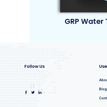
GRP Water 
Follow Us
Use
Abou
Blog
Cont