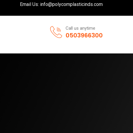
Email Us:
info@polycomplasticinds.com
Call us anytime
0503966300