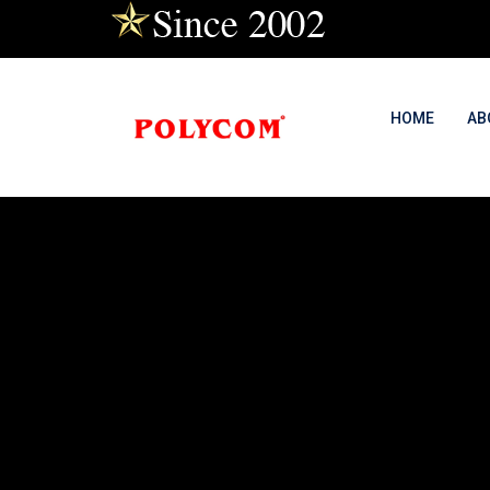
HOME
AB