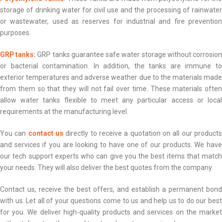
storage of drinking water for civil use and the processing of rainwater
or wastewater, used as reserves for industrial and fire prevention
purposes.
GRP tanks
:
GRP tanks guarantee safe water storage without corrosio
or bacterial contamination. In addition, the tanks are immune to
exterior temperatures and adverse weather due to the materials made
from them so that they will not fail over time. These materials often
allow water tanks flexible to meet any particular access or local
requirements at the manufacturing level.
You can
contact us
directly to receive a quotation on all our product
and services if you are looking to have one of our products. We have
our tech support experts who can give you the best items that match
your needs. They will also deliver the best quotes from the company.
Contact us, receive the best offers, and establish a permanent bond
with us. Let all of your questions come to us and help us to do our best
for you. We deliver high-quality products and services on the market