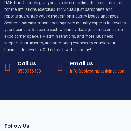
UAE. Part Councils give you a voice in deciding the concentration
for the affiliations exercises. Individuals just pamphlets and
reports guarantee you're modern on industry issues and news.
Systems administration openings with industry experts to develop
your business. Set aside cash with individuals just limits on career
expo corner space, HR administrations, and more. Business
support, instruments, and promoting chances to enable your
business to develop. Get in touch with us today!
Call us
Email us
0503966300
info@polycomplasticinds.com
Follow Us