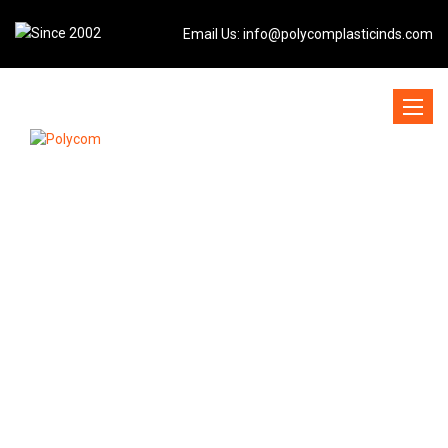
Email Us:
info@polycomplasticinds.com
Toggle
naviga