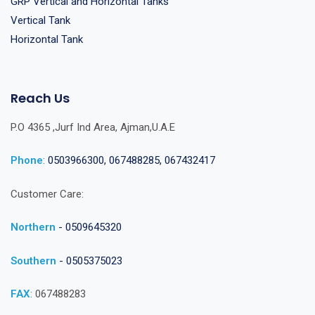
GRP Vertical and Horizontal Tanks
Vertical Tank
Horizontal Tank
Reach Us
P.O 4365 ,Jurf Ind Area, Ajman,U.A.E
Phone
:
0503966300, 067488285, 067432417
Customer Care:
Northern
- 0509645320
Southern
- 0505375023
FAX
: 067488283