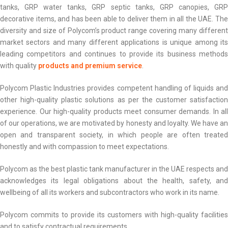
tanks, GRP water tanks, GRP septic tanks, GRP canopies, GRP
decorative items, and has been able to deliver them in all the UAE. The
diversity and size of Polycom’s product range covering many different
market sectors and many different applications is unique among its
leading competitors and continues to provide its business methods
with quality
products and premium service
.
Polycom Plastic Industries provides competent handling of liquids and
other high-quality plastic solutions as per the customer satisfaction
experience. Our high-quality products meet consumer demands. In all
of our operations, we are motivated by honesty and loyalty. We have an
open and transparent society, in which people are often treated
honestly and with compassion to meet expectations.
Polycom as the best plastic tank manufacturer in the UAE respects and
acknowledges its legal obligations about the health, safety, and
wellbeing of all its workers and subcontractors who work in its name.
Polycom commits to provide its customers with high-quality facilities
and to satisfy contractual requirements.