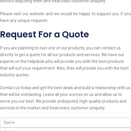
without disputing them and treat each customer uniquely.
Please visit our website and we would be happy to support you if you
have any unique requests.
Request For a Quote
If you are planning to own one of our products, you can contact us
directly to get a quote for all our products and services. We have our
experts on the helpdesk who will provide you with the best products
that will suit your requirement. Also, they will provide you with the best
industry quotes.
Contact us today and get the best deals and build a relationship with us
that will be everlasting. Leave all your worries on us and allow us to
serve you our best. We provide undisputed, high-quality products and
services in the market and treat every customer uniquely.