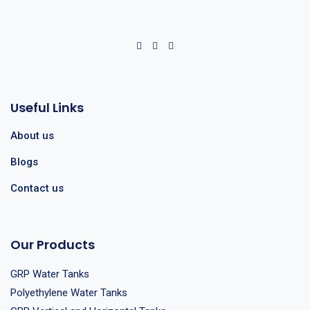
Useful Links
About us
Blogs
Contact us
Our Products
GRP Water Tanks
Polyethylene Water Tanks