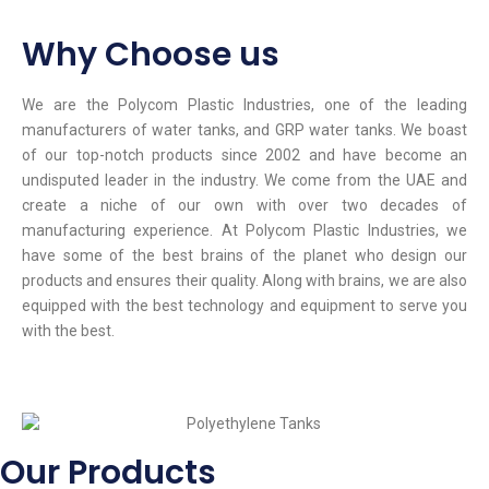
Why Choose us
We are the Polycom Plastic Industries, one of the leading
manufacturers of water tanks, and GRP water tanks. We boast
of our top-notch products since 2002 and have become an
undisputed leader in the industry. We come from the UAE and
create a niche of our own with over two decades of
manufacturing experience. At Polycom Plastic Industries, we
have some of the best brains of the planet who design our
products and ensures their quality. Along with brains, we are also
equipped with the best technology and equipment to serve you
with the best.
Our Products