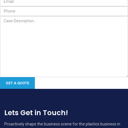
Lets Get in Touch!
Proactively shape the business scene for the plastics business in