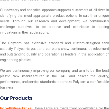
Our advisory and analytical approach supports customers of all sizes in
identifying the most appropriate product options to suit their unique
needs. Through our research and development, we continuously
challenge ourselves to be creative and contribute to leading
innovations in their applications.
The Polycom has extensive standard and custom-designed tank
capacity. Polycom’s past and our plans show continuous development
and outstanding quality and operation as leaders in the application of
engineering plastics.
We are continuously improving our company and aim to be the best
plastic tank manufacturer in the UAE and deliver the quality,
performance, and service standards that make Polycom a comfortable
business.
Our Products
Polyethylene Tanks
: These Tanks are made from polyethylene for th