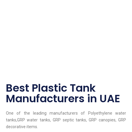
Best Plastic Tank
Manufacturers in UAE
One of the leading manufacturers of Polyethylene water
tanks,GRP water tanks, GRP septic tanks, GRP canopies, GRP
decorative items.