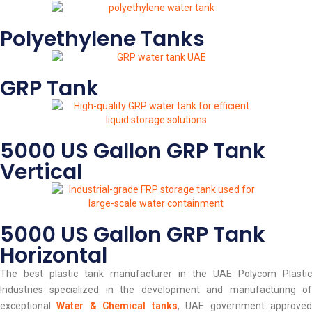
Polyethylene Tanks
GRP Tank
5000 US Gallon GRP Tank
Vertical
5000 US Gallon GRP Tank
Horizontal
The best plastic tank manufacturer in the UAE Polycom Plastic
Industries specialized in the development and manufacturing of
exceptional
Water & Chemical tanks
, UAE government approve