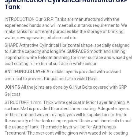
Specification Cylindrical Horizontal GRP
Tank
INTRODUCTION Our G.R.P. Tanks are manufactured with the
experienced hands and will meet all our tanks requirements. We
make tanks for different purposes like the storage of Drinking
water, sewage water, oil chemical etc.
SHAPE Attractive Cylindrical Horizontal shape, specially designed
to suit the capacity and long life.
SURFACE
Smooth and shining
Isophthalic white Gelcoat finishing for inner surface and waxed gel
coat coating for external surface in white colour.
ANTIFUNGUS LAYER
A middle layer is provided with advised
chemical to prevent fungus and Ultra violet Rays.
JOINTS
All the joints are done by G.I Nut Bolts covered with GRP
Gel coat
STRUCTURE 1 mm. Thick white gel coat Interior Layer finishing. A
surface Mat is provided to protect inner coating. Adequate layers
of fibre mat and woven roving layers will be applied according to
the capacity of the tank using required Resin and chemicals to suit
the usage of tank. The middle layer will be for Anti Fungus
Treatment. The over coat will be given with waxed white coating