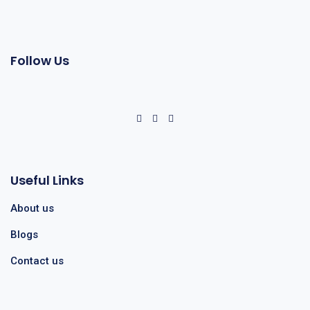
Follow Us
Useful Links
About us
Blogs
Contact us