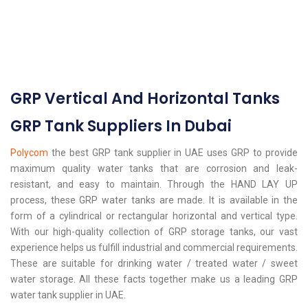
GRP Vertical And Horizontal Tanks
GRP Tank Suppliers In Dubai
Polycom
the best GRP tank supplier in UAE uses GRP to provide
maximum quality water tanks that are corrosion and leak-
resistant, and easy to maintain. Through the HAND LAY UP
process, these GRP water tanks are made. It is available in the
form of a cylindrical or rectangular horizontal and vertical type.
With our high-quality collection of GRP storage tanks, our vast
experience helps us fulfill industrial and commercial requirements.
These are suitable for drinking water / treated water / sweet
water storage. All these facts together make us a leading GRP
water tank supplier in UAE.