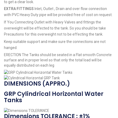
to get a clear look.
EXTRA FITTINGS
Inlet, Outlet , Drain and over flow connection
with PVC Heavy Duty pipe will be provided free of cost on request.
If You Connecting Outlet with Heavy Valves and fittings the
overweight will be effected to the tank. So you should be take
Precautions for this overweight not to be effecting the tank.
Keep suitable support and make sure the connections are not
hanged.
ERECTION The Tanks should be seated in a Flat smooth Concrete
surface and in proper level so that only the total load will be
equally distributed on each leg
DIMENSIONS (APPRO.)
GRP Cylindrical Horizontal Water
Tanks
Dimensions TOLERANCE : ±1%