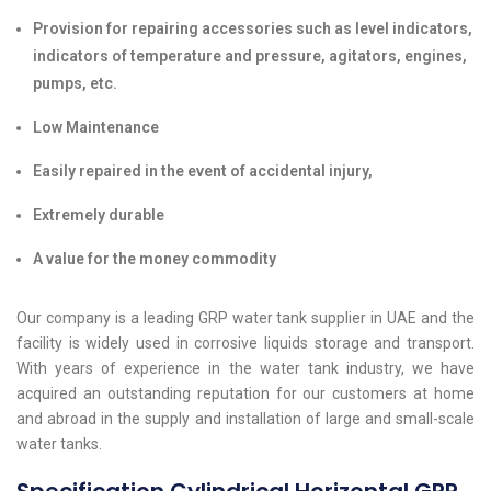
Provision for repairing accessories such as level indicators,
indicators of temperature and pressure, agitators, engines,
pumps, etc.
Low Maintenance
Easily repaired in the event of accidental injury,
Extremely durable
A value for the money commodity
Our company is a leading GRP water tank supplier in UAE and the
facility is widely used in corrosive liquids storage and transport.
With years of experience in the water tank industry, we have
acquired an outstanding reputation for our customers at home
and abroad in the supply and installation of large and small-scale
water tanks.