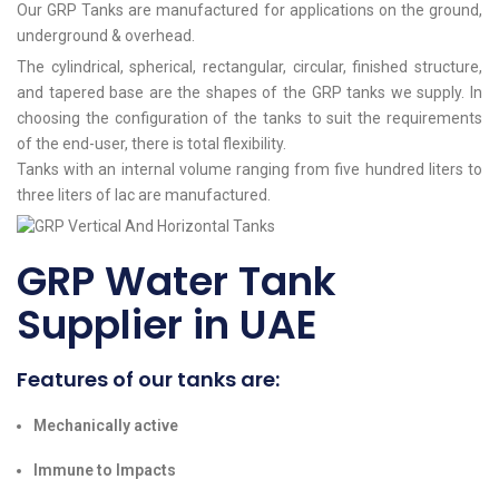
Our GRP Tanks are manufactured for applications on the ground,
underground & overhead.
The cylindrical, spherical, rectangular, circular, finished structure,
and tapered base are the shapes of the GRP tanks we supply. In
choosing the configuration of the tanks to suit the requirements
of the end-user, there is total flexibility.
Tanks with an internal volume ranging from five hundred liters to
three liters of lac are manufactured.
GRP Water Tank
Supplier in UAE
Features of our tanks are:
Mechanically active
Immune to Impacts