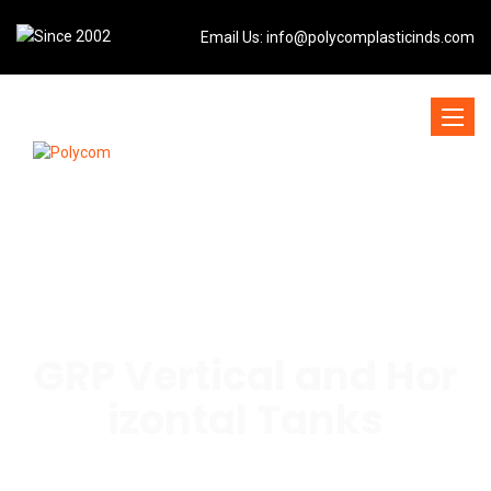
Email Us:
info@polycomplasticinds.com
Toggle
naviga
GRP Vertical and Hor
izontal Tanks