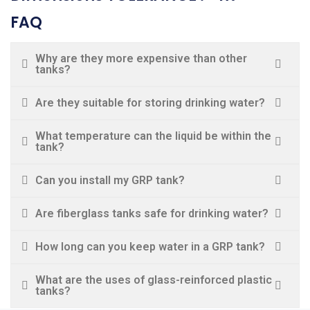
FAQ
Why are they more expensive than other
tanks?
Are they suitable for storing drinking water?
What temperature can the liquid be within the
tank?
Can you install my GRP tank?
Are fiberglass tanks safe for drinking water?
How long can you keep water in a GRP tank?
What are the uses of glass-reinforced plastic
tanks?