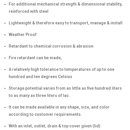
For additional mechanical strength & dimensional stability,
reinforced with steel
Lightweight & therefore easy to transport, manage & install
Weather Proof
Retardant to chemical corrosion & abrasion
Fire retardant can be made,
A relatively high tolerance to temperatures of up to one
hundred and ten degrees Celsius
Storage potential varies from as little as five hundred liters
to as many as three liters of lac.
It can be made available in any shape, size, and color
according to customer requirements.
With an inlet, outlet, drain & top cover given (lid)