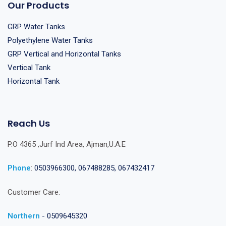
Our Products
GRP Water Tanks
Polyethylene Water Tanks
GRP Vertical and Horizontal Tanks
Vertical Tank
Horizontal Tank
Reach Us
P.O 4365 ,Jurf Ind Area, Ajman,U.A.E
Phone
:
0503966300, 067488285, 067432417
Customer Care:
Northern
- 0509645320