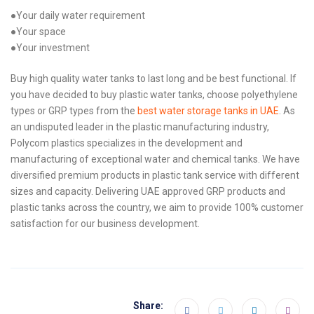
●Your daily water requirement
●Your space
●Your investment
Buy high quality water tanks to last long and be best functional. If
you have decided to buy plastic water tanks, choose polyethylene
types or GRP types from the
best water storage tanks in UAE
. As
an undisputed leader in the plastic manufacturing industry,
Polycom plastics specializes in the development and
manufacturing of exceptional water and chemical tanks. We have
diversified premium products in plastic tank service with different
sizes and capacity. Delivering UAE approved GRP products and
plastic tanks across the country, we aim to provide 100% customer
satisfaction for our business development.
Share: