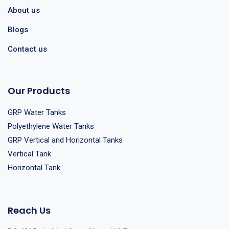
About us
Blogs
Contact us
Our Products
GRP Water Tanks
Polyethylene Water Tanks
GRP Vertical and Horizontal Tanks
Vertical Tank
Horizontal Tank
Reach Us