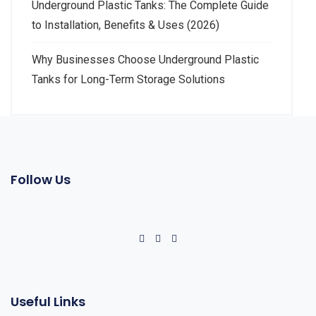
Underground Plastic Tanks: The Complete Guide
to Installation, Benefits & Uses (2026)
Why Businesses Choose Underground Plastic
Tanks for Long-Term Storage Solutions
Follow Us
Useful Links