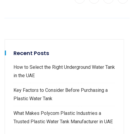
Recent Posts
How to Select the Right Underground Water Tank
in the UAE
Key Factors to Consider Before Purchasing a
Plastic Water Tank
What Makes Polycom Plastic Industries a
Trusted Plastic Water Tank Manufacturer in UAE