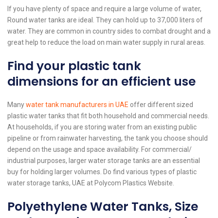
If you have plenty of space and require a large volume of water,
Round water tanks are ideal. They can hold up to 37,000 liters of
water. They are common in country sides to combat drought and a
great help to reduce the load on main water supply in rural areas.
Find your plastic tank
dimensions for an efficient use
Many
water tank manufacturers in UAE
offer different sized
plastic water tanks that fit both household and commercial needs.
At households, if you are storing water from an existing public
pipeline or from rainwater harvesting, the tank you choose should
depend on the usage and space availability. For commercial/
industrial purposes, larger water storage tanks are an essential
buy for holding larger volumes. Do find various types of plastic
water storage tanks, UAE at Polycom Plastics Website.
Polyethylene Water Tanks, Size