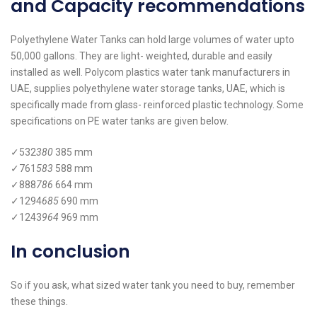
and Capacity recommendations
Polyethylene Water Tanks can hold large volumes of water upto
50,000 gallons. They are light- weighted, durable and easily
installed as well. Polycom plastics water tank manufacturers in
UAE, supplies polyethylene water storage tanks, UAE, which is
specifically made from glass- reinforced plastic technology. Some
specifications on PE water tanks are given below.
✓532
380
385 mm
✓761
583
588 mm
✓888
786
664 mm
✓1294
685
690 mm
✓1243
964
969 mm
In conclusion
So if you ask, what sized water tank you need to buy, remember
these things.