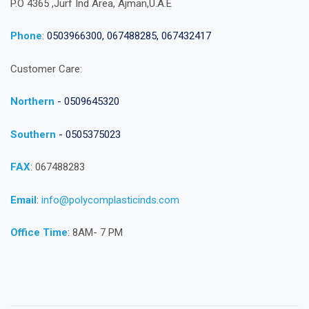
P.O 4365 ,Jurf Ind Area, Ajman,U.A.E
Phone
:
0503966300, 067488285, 067432417
Customer Care:
Northern
- 0509645320
Southern
- 0505375023
FAX
: 067488283
Email
:
info@polycomplasticinds.com
Office Time
: 8AM- 7 PM