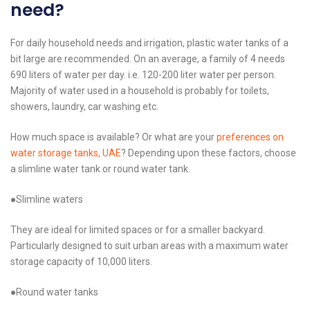
need?
For daily household needs and irrigation, plastic water tanks of a
bit large are recommended. On an average, a family of 4 needs
690 liters of water per day. i.e. 120-200 liter water per person.
Majority of water used in a household is probably for toilets,
showers, laundry, car washing etc.
How much space is available? Or what are your
preferences on
water storage tanks, UAE
? Depending upon these factors, choose
a slimline water tank or round water tank.
●Slimline waters
They are ideal for limited spaces or for a smaller backyard.
Particularly designed to suit urban areas with a maximum water
storage capacity of 10,000 liters.
●Round water tanks