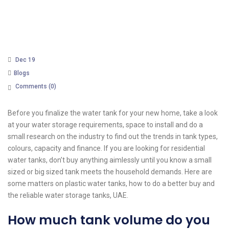
Dec 19
Blogs
Comments (
0
)
Before you finalize the water tank for your new home, take a look
at your water storage requirements, space to install and do a
small research on the industry to find out the trends in tank types,
colours, capacity and finance. If you are looking for residential
water tanks, don’t buy anything aimlessly until you know a small
sized or big sized tank meets the household demands. Here are
some matters on plastic water tanks, how to do a better buy and
the reliable water storage tanks, UAE.
How much tank volume do you