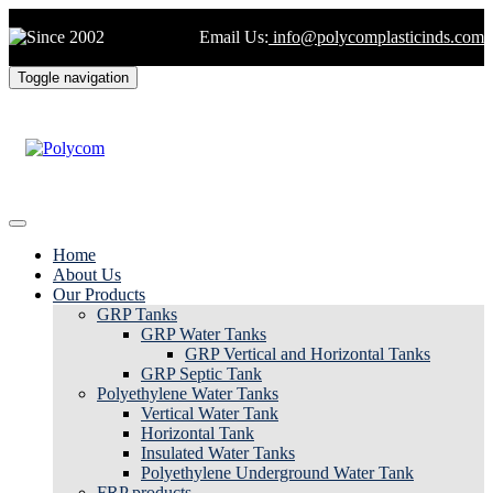
Email Us:
info@polycomplasticinds.com
Toggle navigation
Home
About Us
Our Products
GRP Tanks
GRP Water Tanks
GRP Vertical and Horizontal Tanks
GRP Septic Tank
Polyethylene Water Tanks
Vertical Water Tank
Horizontal Tank
Insulated Water Tanks
Polyethylene Underground Water Tank
FRP products