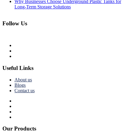
Why Businesses Choose Underground Plastic Tanks for
Long-Term Storage Solutions
Follow Us
Useful Links
About us
Blogs
Contact us
Our Products