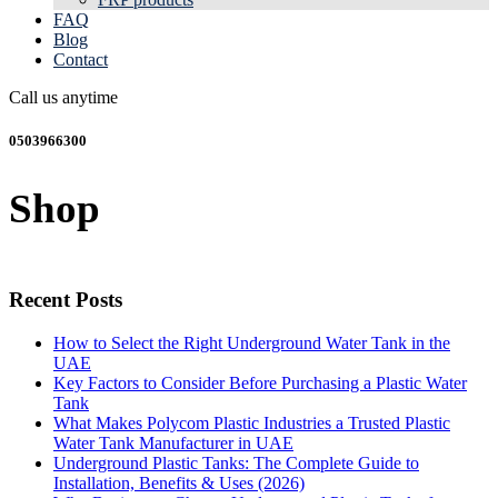
FAQ
Blog
Contact
Call us anytime
0503966300
Shop
Recent Posts
How to Select the Right Underground Water Tank in the
UAE
Key Factors to Consider Before Purchasing a Plastic Water
Tank
What Makes Polycom Plastic Industries a Trusted Plastic
Water Tank Manufacturer in UAE
Underground Plastic Tanks: The Complete Guide to
Installation, Benefits & Uses (2026)