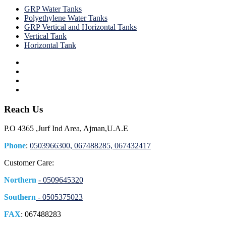
GRP Water Tanks
Polyethylene Water Tanks
GRP Vertical and Horizontal Tanks
Vertical Tank
Horizontal Tank
Reach Us
P.O 4365 ,Jurf Ind Area, Ajman,U.A.E
Phone
:
0503966300, 067488285, 067432417
Customer Care:
Northern
- 0509645320
Southern
- 0505375023
FAX
: 067488283