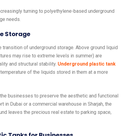
ncreasingly turning to polyethylene-based underground
age needs.
ce Storage
e transition of underground storage. Above ground liquid
tures may rise to extreme levels in summer) are
ty and structural stability.
Underground plastic tank
e temperature of the liquids stored in them at a more
es the businesses to preserve the aesthetic and functional
sort in Dubai or a commercial warehouse in Sharjah, the
ound leaves the precious real estate to parking space,
ic Tanks for Businesses