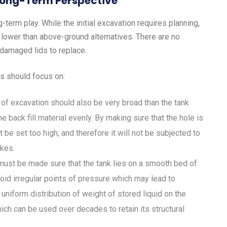
 Long-Term Perspective
g-term play. While the initial excavation requires planning,
 lower than above-ground alternatives. There are no
V-damaged lids to replace.
s should focus on:
of excavation should also be very broad than the tank
e back fill material evenly. By making sure that the hole is
t be set too high, and therefore it will not be subjected to
ikes.
must be made sure that the tank lies on a smooth bed of
oid irregular points of pressure which may lead to
niform distribution of weight of stored liquid on the
hich can be used over decades to retain its structural