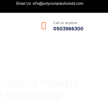
Email Us:
info@polycomplasticinds.com
Call us anytime
0503966300
round Plastic
 Solutions