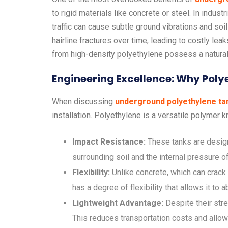
to rigid materials like concrete or steel. In indu
traffic can cause subtle ground vibrations and soi
hairline fractures over time, leading to costly leak
from high-density polyethylene possess a natural 
Engineering Excellence: Why Poly
When discussing
underground polyethylene ta
installation. Polyethylene is a versatile polymer k
Impact Resistance:
These tanks are design
surrounding soil and the internal pressure of 
Flexibility:
Unlike concrete, which can crack 
has a degree of flexibility that allows it to
Lightweight Advantage:
Despite their stre
This reduces transportation costs and allows