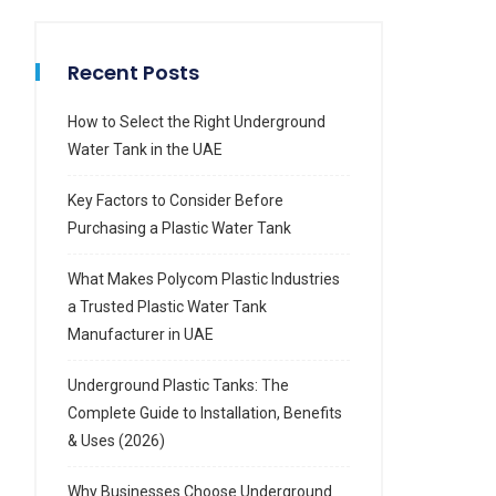
Recent Posts
How to Select the Right Underground
Water Tank in the UAE
Key Factors to Consider Before
Purchasing a Plastic Water Tank
What Makes Polycom Plastic Industries
a Trusted Plastic Water Tank
Manufacturer in UAE
Underground Plastic Tanks: The
Complete Guide to Installation, Benefits
& Uses (2026)
Why Businesses Choose Underground