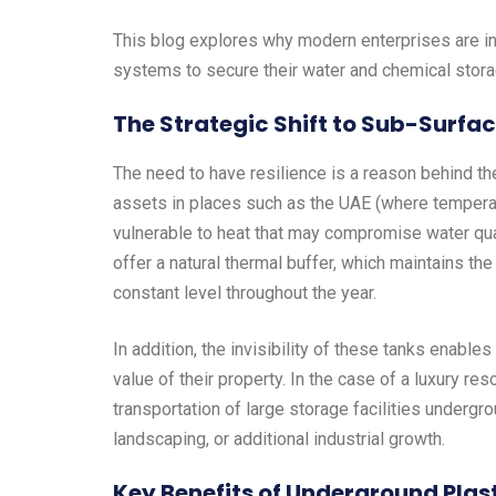
This blog explores why modern enterprises are i
systems to secure their water and chemical stor
The Strategic Shift to Sub-Surfa
The need to have resilience is a reason behind th
assets in places such as the UAE (where tempera
vulnerable to heat that may compromise water quali
offer a natural thermal buffer, which maintains th
constant level throughout the year.
In addition, the invisibility of these tanks enabl
value of their property. In the case of a luxury re
transportation of large storage facilities undergr
landscaping, or additional industrial growth.
Key Benefits of Underground Plast