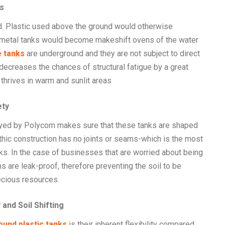
s
ed. Plastic used above the ground would otherwise
s metal tanks would become makeshift ovens of the water
 tanks
are underground and they are not subject to direct
 decreases the chances of structural fatigue by a great
thrives in warm and sunlit areas
ety
oyed by Polycom makes sure that these tanks are shaped
hic construction has no joints or seams-which is the most
nks. In the case of businesses that are worried about being
 are leak-proof, therefore preventing the soil to be
ecious resources.
and Soil Shifting
und plastic tanks
is their inherent flexibility compared