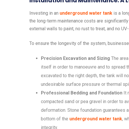
Installation and Maintenance: A
Investing in an
underground water tank
is a lon
the long-term maintenance costs are significantly
external walls to paint, no rust to treat, and no U
To ensure the longevity of the system, businesse
Precision Excavation and Sizing
The area 
itself in order to manoeuvre and to spread th
excavated to the right depth, the tank will no
undesirable surface pressure or thermal sp
Professional Bedding and Foundation
It 
compacted sand or pea gravel in order to av
deformation. Stone foundation guarantees a u
bottom of the
underground water tank
, w
integrity.