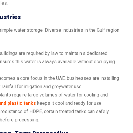
les.
ustries
imple water storage. Diverse industries in the Gulf region
ildings are required by law to maintain a dedicated
nsures this water is always available without occupying
ecomes a core focus in the UAE, businesses are installing
ainfall for irrigation and greywater use.
lants require large volumes of water for cooling and
nd plastic tanks
keeps it cool and ready for use.
resistance of HDPE, certain treated tanks can safely
 before processing.