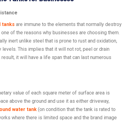
sistance
d tanks
are immune to the elements that normally destroy
is one of the reasons why businesses are choosing them.
y inert unlike steel that is prone to rust and oxidation,
levels. This implies that it will not rot, peel or drain
 result, it will have a life span that can last numerous
tary value of each square meter of surface area is
ace above the ground and use it as either driveway,
ound water tank
(on condition that the tank is rated to
 works where there is limited space and the brand image