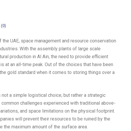
(
0
)
t of the UAE, space management and resource conservation
industries. With the assembly plants of large scale
ural production in Al Ain, the need to provide efficient
 is at an all-time peak. Out of the choices that have been
e gold standard when it comes to storing things over a
not a simple logistical choice, but rather a strategic
he common challenges experienced with traditional above-
iations, and space limitations on the physical footprint.
anies will prevent their resources to be ruined by the
ve the maximum amount of the surface area.