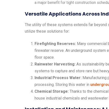
a major benefit for tight construction schedu
Versatile Applications Across Ind
The utility of these systems extends far beyond s
utilize these solutions for:
Firefighting Reserves:
Many commercial bu
firewater reserve. An underground system e
floor space.
Rainwater Harvesting:
As sustainability b
systems to capture and store rare but heavy r
Industrial Process Water:
Manufacturing p
processing. Storing this water in
undergrou
Chemical Storage:
Thanks to the chemical 
house industrial chemicals and wastewater