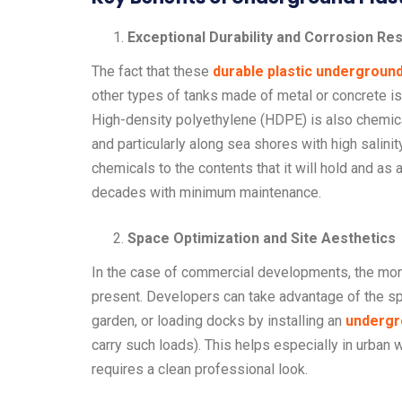
Exceptional Durability and Corrosion Re
The fact that these
durable plastic undergroun
other types of tanks made of metal or concrete 
High-density polyethylene (HDPE) is also chemicall
and particularly along sea shores with high salinity 
chemicals to the contents that it will hold and as a
decades with minimum maintenance.
Space Optimization and Site Aesthetics
In the case of commercial developments, the mone
present. Developers can take advantage of the sp
garden, or loading docks by installing an
undergr
carry such loads). This helps especially in urban
requires a clean professional look.