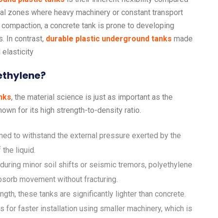
strial zones where heavy machinery or constant transport
l compaction, a concrete tank is prone to developing
s. In contrast,
durable plastic underground tanks
made
elasticity
ethylene?
nks
, the material science is just as important as the
nown for its high strength-to-density ratio.
ed to withstand the external pressure exerted by the
the liquid.
during minor soil shifts or seismic tremors, polyethylene
 absorb movement without fracturing.
ngth, these tanks are significantly lighter than concrete.
 for faster installation using smaller machinery, which is