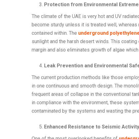
Protection from Environmental Extreme
The climate of the UAE is very hot and UV radiat
become sturdy unless it is treated well, wherea
contained within. The
underground polyethylene
sunlight and the harsh desert winds. This coating
margin and also eliminates growth of algae which 
Leak Prevention and Environmental Saf
The current production methods like those empl
in one continuous and smooth design. The monolit
frequent areas of collapse in the conventional ta
in compliance with the environment, these systems
contaminated by the systems and wasting the pr
Enhanced Resistance to Seismic Activity 
One of the most overlooked benefits of
undergro