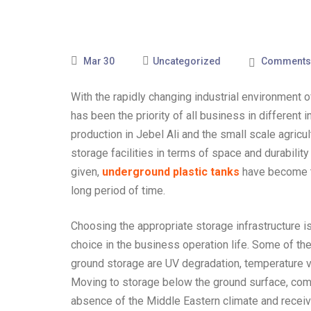
Mar 30
Uncategorized
Comments 
With the rapidly changing industrial environmen
has been the priority of all business in different 
production in Jebel Ali and the small scale agricult
storage facilities in terms of space and durability
given,
underground plastic tanks
have become th
long period of time.
Choosing the appropriate storage infrastructure is 
choice in the business operation life. Some of t
ground storage are UV degradation, temperature var
Moving to storage below the ground surface, comp
absence of the Middle Eastern climate and recei