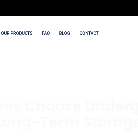
OUR PRODUCTS
FAQ
BLOG
CONTACT
es Choose Underg
 Long-Term Storage