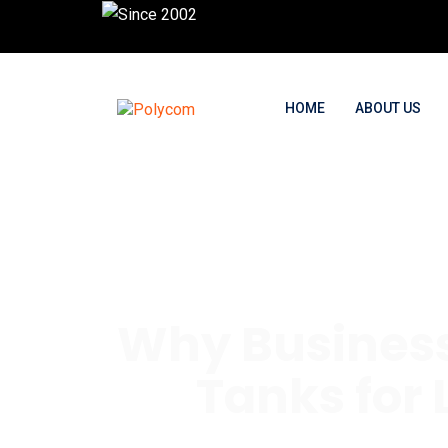
HOME
ABOUT US
Why Business
Tanks for