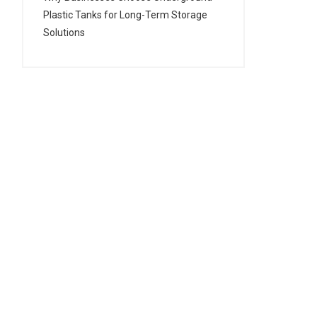
Plastic Tanks for Long-Term Storage
Solutions