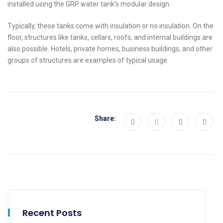
installed using the GRP water tank’s modular design.
Typically, these tanks come with insulation or no insulation. On the
floor, structures like tanks, cellars, roofs, and internal buildings are
also possible. Hotels, private homes, business buildings, and other
groups of structures are examples of typical usage.
Share:
Recent Posts