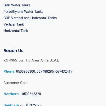
GRP Water Tanks
Polyethylene Water Tanks
GRP Vertical and Horizontal Tanks
Vertical Tank
Horizontal Tank
Reach Us
P.O 4365 ,Jurf Ind Area, Ajman,U.A.E
Phone
:
0503966300, 067488285, 067432417
Customer Care:
Northern
- 0509645320
Southern
- 0505375023