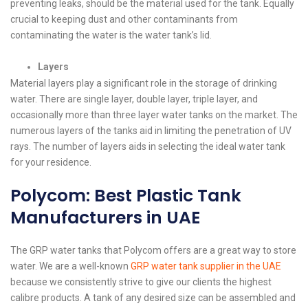
preventing leaks, should be the material used for the tank. Equally
crucial to keeping dust and other contaminants from
contaminating the water is the water tank’s lid.
Layers
Material layers play a significant role in the storage of drinking
water. There are single layer, double layer, triple layer, and
occasionally more than three layer water tanks on the market. The
numerous layers of the tanks aid in limiting the penetration of UV
rays. The number of layers aids in selecting the ideal water tank
for your residence.
Polycom: Best Plastic Tank
Manufacturers in UAE
The GRP water tanks that Polycom offers are a great way to store
water. We are a well-known
GRP water tank supplier in the UAE
because we consistently strive to give our clients the highest
calibre products. A tank of any desired size can be assembled and