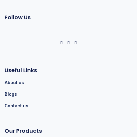
Follow Us
Useful Links
About us
Blogs
Contact us
Our Products