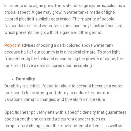
In order to stop algae growth in water storage systems, colour is a
crucial aspect. Algae may grow in water tanks made of light-
colored plastic if sunlight gets inside. The majority of people
favour dark-colored water tanks because they block out sunlight,
which prevents the growth of algae and other germs.
Polycom
advises choosing a dark-colored above water tank
because half of our country is in a tropical climate. To stop light
from entering the tank and encouraging the growth of algae, the
tank must have a dark coloured opaque coating.
Durability
Durability is a critical factor to take into account because a water
tank needs to be strong and sturdy to endure temperature
variations, climatic changes, and threats from creature.
Specific linear polyethylene with a specific density that guarantees
good strength and can endure current dangers such as
temperature changes or other environmental effects, as well as