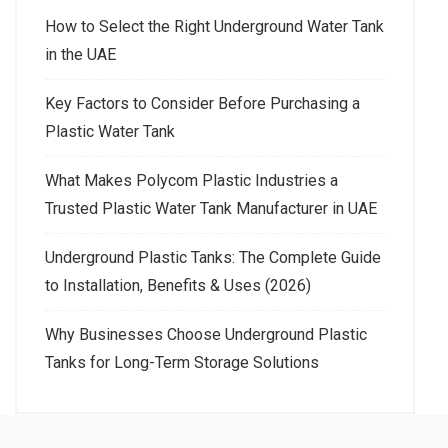
How to Select the Right Underground Water Tank
in the UAE
Key Factors to Consider Before Purchasing a
Plastic Water Tank
What Makes Polycom Plastic Industries a
Trusted Plastic Water Tank Manufacturer in UAE
Underground Plastic Tanks: The Complete Guide
to Installation, Benefits & Uses (2026)
Why Businesses Choose Underground Plastic
Tanks for Long-Term Storage Solutions