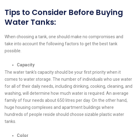
Tips to Consider Before Buying
Water Tanks:
When choosing a tank, one should make no compromises and
take into account the following factors to get the best tank
possible.
Capacity
The water tank’s capacity should be your first priority when it
comes to water storage. The number of individuals who use water
for all of their daily needs, including drinking, cooking, cleaning, and
washing, will determine how much water is required. An average
family of four needs about 650 litres per day. On the other hand,
huge housing complexes and apartment buildings where
hundreds of people reside should choose sizable plastic water
tanks.
Color