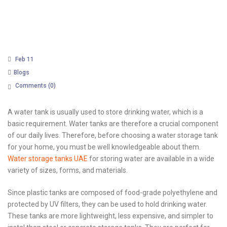
Feb 11
Blogs
Comments (
0
)
A water tank is usually used to store drinking water, which is a
basic requirement. Water tanks are therefore a crucial component
of our daily lives. Therefore, before choosing a water storage tank
for your home, you must be well knowledgeable about them.
Water storage tanks UAE
for storing water are available in a wide
variety of sizes, forms, and materials.
Since plastic tanks are composed of food-grade polyethylene and
protected by UV filters, they can be used to hold drinking water.
These tanks are more lightweight, less expensive, and simpler to