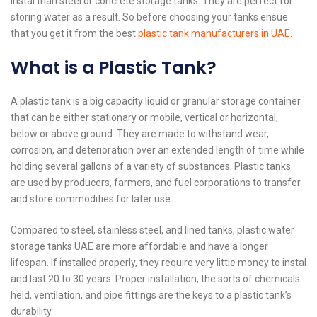
instal than steel or concrete storage tanks. They are perfect for
storing water as a result. So before choosing your tanks ensue
that you get it from the best
plastic tank manufacturers in UAE
.
What is a Plastic Tank?
A plastic tank is a big capacity liquid or granular storage container
that can be either stationary or mobile, vertical or horizontal,
below or above ground. They are made to withstand wear,
corrosion, and deterioration over an extended length of time while
holding several gallons of a variety of substances. Plastic tanks
are used by producers, farmers, and fuel corporations to transfer
and store commodities for later use.
Compared to steel, stainless steel, and lined tanks, plastic water
storage tanks UAE are more affordable and have a longer
lifespan. If installed properly, they require very little money to instal
and last 20 to 30 years. Proper installation, the sorts of chemicals
held, ventilation, and pipe fittings are the keys to a plastic tank’s
durability.