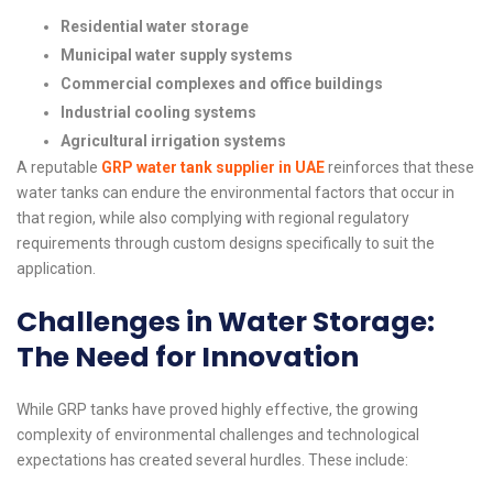
Residential water storage
Municipal water supply systems
Commercial complexes and office buildings
Industrial cooling systems
Agricultural irrigation systems
A reputable
GRP water tank supplier in UAE
reinforces that these
water tanks can endure the environmental factors that occur in
that region, while also complying with regional regulatory
requirements through custom designs specifically to suit the
application.
Challenges in Water Storage:
The Need for Innovation
While GRP tanks have proved highly effective, the growing
complexity of environmental challenges and technological
expectations has created several hurdles. These include: