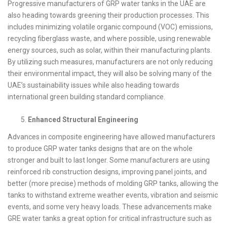
Progressive manufacturers of GRP water tanks in the UAE are
also heading towards greening their production processes. This
includes minimizing volatile organic compound (VOC) emissions,
recycling fiberglass waste, and where possible, using renewable
energy sources, such as solar, within their manufacturing plants.
By utilizing such measures, manufacturers are not only reducing
their environmental impact, they will also be solving many of the
UAE’s sustainability issues while also heading towards
international green building standard compliance.
Enhanced Structural Engineering
Advances in composite engineering have allowed manufacturers
to produce GRP water tanks designs that are on the whole
stronger and built to last longer. Some manufacturers are using
reinforced rib construction designs, improving panel joints, and
better (more precise) methods of molding GRP tanks, allowing the
tanks to withstand extreme weather events, vibration and seismic
events, and some very heavy loads. These advancements make
GRE water tanks a great option for critical infrastructure such as