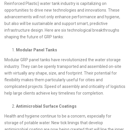
Reinforced Plastic) water tank industry is capitalizing on
opportunities to drive new technologies and innovations. These
advancements will not only enhance performance and hygiene,
but also will be sustainable and support smart, predictive
infrastructure design. Here are six technological breakthroughs
shaping the future of GRP tanks:
Modular Panel Tanks
Modular GRP panel tanks have revolutionized the water storage
industry. They can be openly transported and assembled on-site
with virtually any shape, size, and footprint. Their potential for
flexibility makes them particularly useful for cities and
complicated projects. Speed of assembly and criticality of logistics
help large clients achieve key timelines for completion.
Antimicrobial Surface Coatings
Health and hygiene continue to be a concern, especially for
storage of potable water. New tick linings that develop
antimicrobial coating are now being created that will line the inner