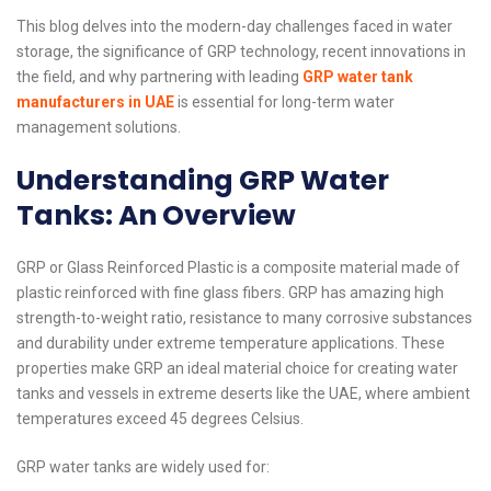
This blog delves into the modern-day challenges faced in water
storage, the significance of GRP technology, recent innovations in
the field, and why partnering with leading
GRP water tank
manufacturers in UAE
is essential for long-term water
management solutions.
Understanding GRP Water
Tanks: An Overview
GRP or Glass Reinforced Plastic is a composite material made of
plastic reinforced with fine glass fibers. GRP has amazing high
strength-to-weight ratio, resistance to many corrosive substances
and durability under extreme temperature applications. These
properties make GRP an ideal material choice for creating water
tanks and vessels in extreme deserts like the UAE, where ambient
temperatures exceed 45 degrees Celsius.
GRP water tanks are widely used for: