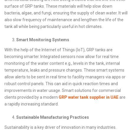
surface of GRP tanks. These materials will help slow down
bacteria, algae, and fungi, ensuring the supply of clean water. It will
also slow frequency of maintenance and lengthen the life of the
tank all while being particularly useful in hot climates.
Smart Monitoring Systems
With the help of the Internet of Things (IoT), GRP tanks are
becoming smarter. Integrated sensors now allow for real time
monitoring of the water content e.g., levels in the tank, internal
temperature, leaks and pressure changes. These smart systems
allow alerts to be sent in real time to facility managers via apps or
robust control panels. This can aid in quick reaction times and
improvements in water usage. Smart solutions for commercial
clients provided by a modern
GRP water tank supplier in UAE
are
a rapidly increasing standard.
Sustainable Manufacturing Practices
Sustainability is a key driver of innovation in many industries.