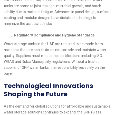
environments that may impose even more stress. GRP water
tanks are prone to joint leakage, microbial growth, and batch
liability due to material fatigue. Advances in panel design, surface
coating and modular designs have dictated technology to
minimize the associated risks.
Regulatory Compliance and Hygiene Standards
Water storage tanks in the UAE are required to be made from
materials that are non-toxic, do not corrode and maintain water
quality. Suppliers must meet strict certifications including ISO,
WRAS and Dubai Municipality regulations. Without a trusted
supplier of GRP water tanks, the responsibility lies solely on the
buyer.
Technological Innovations
Shaping the Future
As the demand for global solutions for affordable and sustainable
water storage solutions continues to expand, the GRP (Glass