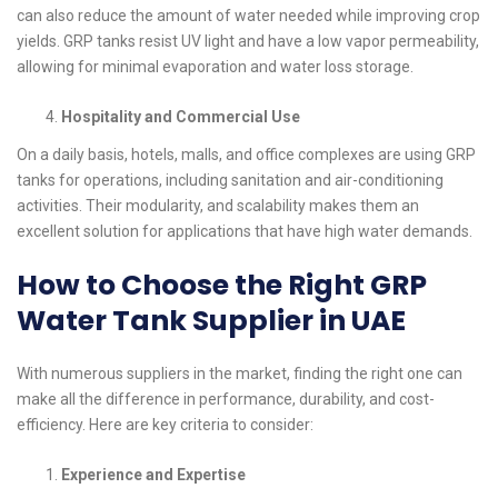
can also reduce the amount of water needed while improving crop
yields. GRP tanks resist UV light and have a low vapor permeability,
allowing for minimal evaporation and water loss storage.
Hospitality and Commercial Use
On a daily basis, hotels, malls, and office complexes are using GRP
tanks for operations, including sanitation and air-conditioning
activities. Their modularity, and scalability makes them an
excellent solution for applications that have high water demands.
How to Choose the Right GRP
Water Tank Supplier in UAE
With numerous suppliers in the market, finding the right one can
make all the difference in performance, durability, and cost-
efficiency. Here are key criteria to consider:
Experience and Expertise