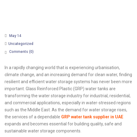
May 14
Uncategorized
Comments (
0
)
In a rapidly changing world that is experiencing urbanisation,
climate change, and an increasing demand for clean water, finding
resilient and efficient water storage systems has never been more
important. Glass Reinforced Plastic (GRP) water tanks are
transforming the water storage industry for industrial, residential,
and commercial applications, especially in water-stressed regions
such as the Middle East. As the demand for water storage rises,
the services of a dependable
GRP water tank supplier in UAE
expands and becomes essential for building quality, safe and
sustainable water storage components.