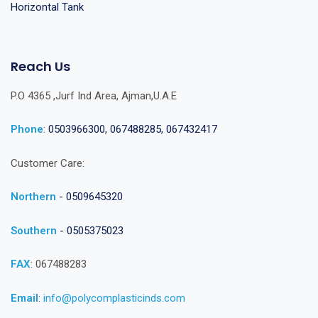
Horizontal Tank
Reach Us
P.O 4365 ,Jurf Ind Area, Ajman,U.A.E
Phone
:
0503966300, 067488285, 067432417
Customer Care:
Northern
- 0509645320
Southern
- 0505375023
FAX
: 067488283
Email
:
info@polycomplasticinds.com