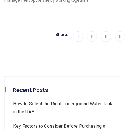
management options lie by working together!
Share:
Recent Posts
How to Select the Right Underground Water Tank
in the UAE
Key Factors to Consider Before Purchasing a