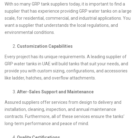
With so many GRP tank suppliers today, it is important to find a
supplier that has experience providing GRP water tanks on a large
scale, for residential, commercial, and industrial applications. You
want a supplier that understands the local regulations, and
environmental conditions.
Customization Capabilities
Every project has its unique requirements. A leading supplier of
GRP water tanks in UAE will build tanks that suit your needs, and
provide you with custom sizing, configurations, and accessories
like ladder, hatches, and overflow attachments.
After-Sales Support and Maintenance
Assured suppliers offer services from design to delivery and
installation, cleaning, inspection, and annual maintenance
contracts. Furthermore, all of these services ensure the tanks’
long-term performance and peace of mind.
Quality Certifications