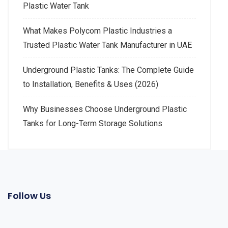
Plastic Water Tank
What Makes Polycom Plastic Industries a
Trusted Plastic Water Tank Manufacturer in UAE
Underground Plastic Tanks: The Complete Guide
to Installation, Benefits & Uses (2026)
Why Businesses Choose Underground Plastic
Tanks for Long-Term Storage Solutions
Follow Us