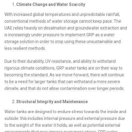
Climate Change and Water Scarcity
With increased global temperatures and unpredictable rainfall,
conventional methods of water storage cannot keep pace. The
UAE relies heavily on desalination and groundwater extraction and
is increasingly under pressure to implement GRP as a water
storage solution in order to stop using these unsustainable and
less resilient methods.
Due to their durability, UV resistance, and ability to withstand
rigorous climate conditions, GRP water tanks are on their way to
becoming the standard. As we move forward, there will continue
to be a need for larger tanks that can withstand a more severe
climate, and that do not allow contamination over longer periods.
Structural Integrity and Maintenance
Water tanks are designed to endure stress towards the inside and
outside: this includes internal pressure and external pressure due
to the weight of the water it holds, as well as potential external