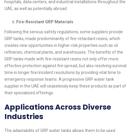
hospitals, data centers, and industrial installations throughout the
UAE, as well as potentially abroad.
Fire-Resistant GRP Materials
Following the serious safety regulations, some suppliers provide
GRP tanks, made predominantly of fire-retardant resins, which
creates new opportunities in higher-risk properties such as oil
refineries, chemical plants, and warehouses. The benefits of the
GRP tanks made with fire-resistant resins not only offer more
effective protection against fire spread, but also resolving survival
time in longer fire/incident resolutions by providing vital time to
emergency response teams. A progressive GRP water tank
supplier in the UAE will ceaselessly keep these products as part of
their specialized offerings.
Applications Across Diverse
Industries
The adaptability of GRP water tanks allows them to be used