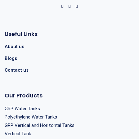
Useful Links
About us
Blogs
Contact us
Our Products
GRP Water Tanks
Polyethylene Water Tanks
GRP Vertical and Horizontal Tanks
Vertical Tank