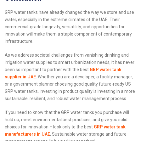
GRP water tanks have already changed the way we store and use
water, especially in the extreme climates of the UAE. Their
commercial-grade longevity, versatility, and opportunities for
innovation will make them a staple component of contemporary
infrastructure.
As we address societal challenges from vanishing drinking and
irrigation water supplies to smart urbanization needs, it has never
been so important to partner with the best
GRP water tank
supplier in UAE
. Whether you are a developer, a facility manager,
or a government planner choosing good quality future-ready US
GRP water tanks, investing in product quality is investing in a more
sustainable, resilient, and robust water management process.
If you need to know that the GRP water tanks you purchase will
hold up, meet environmental best practices, and give you solid
choices for innovation – look only to the best
GRP water tank
manufacturers in UAE
. Sustainable water storage and future