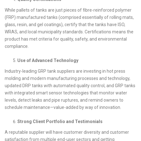
While pallets of tanks are just pieces of fibre-reinforced polymer
(FRP) manufactured tanks (comprised essentially of rolling mats,
glass, resin, and gel coatings), certify that the tanks have ISO,
WRAS, and local municipality standards. Certifications means the
product has met criteria for quality, safety, and environmental
compliance.
Use of Advanced Technology
Industry-leading GRP tank suppliers are investing in hot press
molding and modern manufacturing processes and technology,
updated DRP tanks with automated quality control, and GRP tanks
with integrated smart sensor technologies that monitor water
levels, detect leaks and pipe ruptures, and remind owners to
schedule maintenance—value-added by way of innovation.
Strong Client Portfolio and Testimonials
A reputable supplier will have customer diversity and customer
satisfaction from multiple end-user sectors and getting