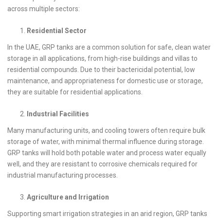
across multiple sectors:
Residential Sector
In the UAE, GRP tanks are a common solution for safe, clean water
storage in all applications, from high-rise buildings and villas to
residential compounds. Due to their bactericidal potential, low
maintenance, and appropriateness for domestic use or storage,
they are suitable for residential applications.
Industrial Facilities
Many manufacturing units, and cooling towers often require bulk
storage of water, with minimal thermal influence during storage.
GRP tanks will hold both potable water and process water equally
well, and they are resistant to corrosive chemicals required for
industrial manufacturing processes.
Agriculture and Irrigation
Supporting smart irrigation strategies in an arid region, GRP tanks