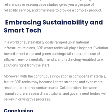
references or reading case studies gives you a glimpse of
reliability, service, and timeliness to provide a complex product.
Embracing Sustainability and
Smart Tech
In a world of sustainability goals ramped up in national
infrastructure plans, GRP water tanks will play a key part. Evolution
toward smart cities and green buildings will require the use of
efficient, environmentally friendly, and technology-enabled tank
solutions right from the start.
Moreover, with the continuous innovation in composite materials,
future GRP tanks may become lighter, stronger, and even more
resistant to external contaminants. Collaborations between
manufacturers, research institutions, and government bodies will
be key in driving this progress.
Conclusion