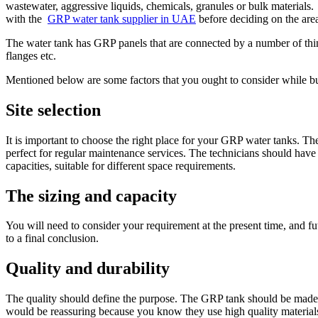
wastewater, aggressive liquids, chemicals, granules or bulk materials
with the
GRP water tank supplier in UAE
before deciding on the area 
The water tank has GRP panels that are connected by a number of things
flanges etc.
Mentioned below are some factors that you ought to consider while 
Site selection
It is important to choose the right place for your GRP water tanks. The
perfect for regular maintenance services. The technicians should have 
capacities, suitable for different space requirements.
The sizing and capacity
You will need to consider your requirement at the present time, and f
to a final conclusion.
Quality and durability
The quality should define the purpose. The GRP tank should be made of
would be reassuring because you know they use high quality materials f