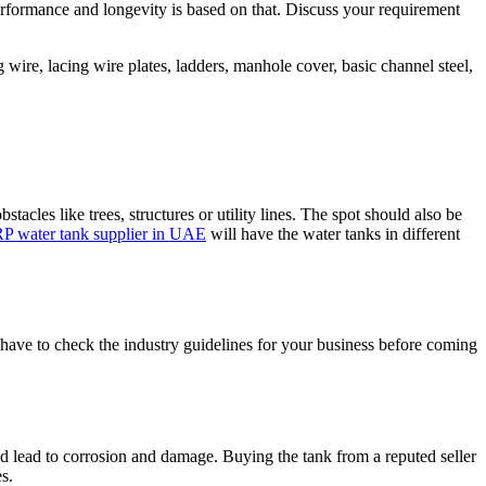
erformance and longevity is based on that. Discuss your requirement
 wire, lacing wire plates, ladders, manhole cover, basic channel steel,
acles like trees, structures or utility lines. The spot should also be
P water tank supplier in UAE
will have the water tanks in different
 have to check the industry guidelines for your business before coming
ld lead to corrosion and damage. Buying the tank from a reputed seller
s.