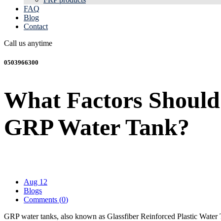
FAQ
Blog
Contact
Call us anytime
0503966300
What Factors Should 
GRP Water Tank?
Aug 12
Blogs
Comments (
0
)
GRP water tanks, also known as Glassfiber Reinforced Plastic Water Ta