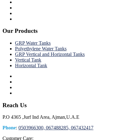
Our Products
GRP Water Tanks
Polyethylene Water Tanks
GRP Vertical and Horizontal Tanks
Vertical Tank
Horizontal Tank
Reach Us
P.O 4365 ,Jurf Ind Area, Ajman,U.A.E
Phone
:
0503966300, 067488285, 067432417
Customer Care: