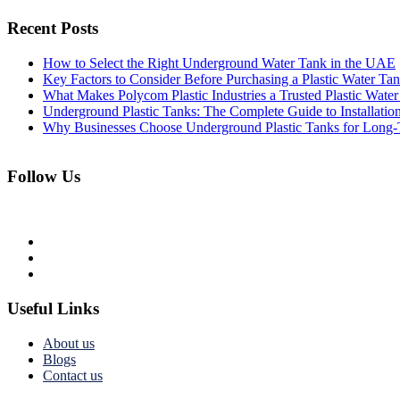
Recent Posts
How to Select the Right Underground Water Tank in the UAE
Key Factors to Consider Before Purchasing a Plastic Water Ta
What Makes Polycom Plastic Industries a Trusted Plastic Wat
Underground Plastic Tanks: The Complete Guide to Installatio
Why Businesses Choose Underground Plastic Tanks for Long-
Follow Us
Useful Links
About us
Blogs
Contact us