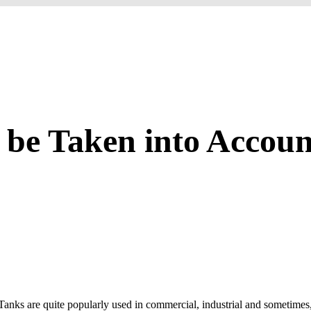
be Taken into Accoun
nks are quite popularly used in commercial, industrial and sometimes, r