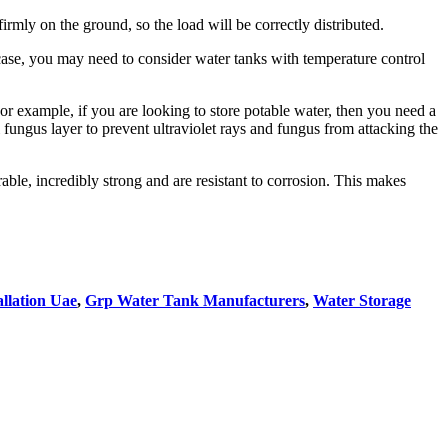
rmly on the ground, so the load will be correctly distributed.
 case, you may need to consider water tanks with temperature control
or example, if you are looking to store potable water, then you need a
fungus layer to prevent ultraviolet rays and fungus from attacking the
able, incredibly strong and are resistant to corrosion. This makes
llation Uae
,
Grp Water Tank Manufacturers
,
Water Storage