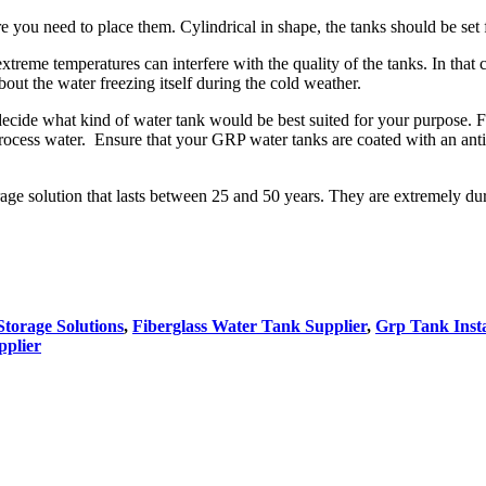
ou need to place them. Cylindrical in shape, the tanks should be set fi
treme temperatures can interfere with the quality of the tanks. In that
bout the water freezing itself during the cold weather.
decide what kind of water tank would be best suited for your purpose. F
ocess water. Ensure that your GRP water tanks are coated with an anti 
rage solution that lasts between 25 and 50 years. They are extremely dur
torage Solutions
,
Fiberglass Water Tank Supplier
,
Grp Tank Insta
pplier