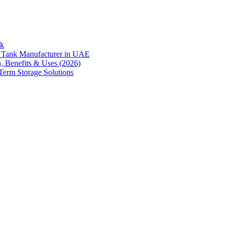
nk
er Tank Manufacturer in UAE
n, Benefits & Uses (2026)
Term Storage Solutions