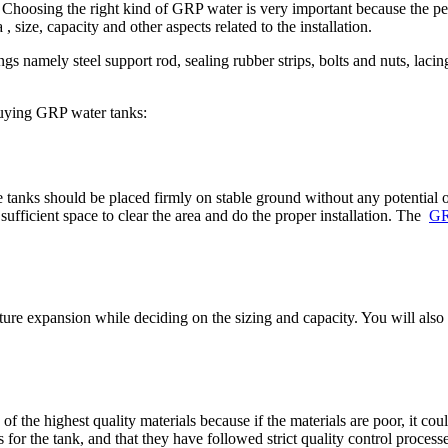
. Choosing the right kind of GRP water is very important because the p
, size, capacity and other aspects related to the installation.
 namely steel support rod, sealing rubber strips, bolts and nuts, lacing
buying GRP water tanks:
 tanks should be placed firmly on stable ground without any potential obst
sufficient space to clear the area and do the proper installation. The
GR
uture expansion while deciding on the sizing and capacity. You will also
 the highest quality materials because if the materials are poor, it cou
or the tank, and that they have followed strict quality control processe