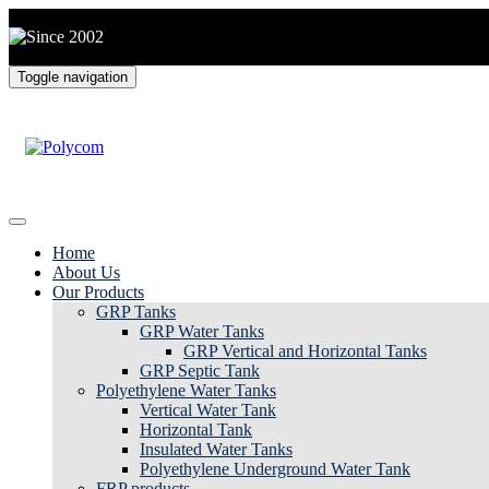
Toggle navigation
Home
About Us
Our Products
GRP Tanks
GRP Water Tanks
GRP Vertical and Horizontal Tanks
GRP Septic Tank
Polyethylene Water Tanks
Vertical Water Tank
Horizontal Tank
Insulated Water Tanks
Polyethylene Underground Water Tank
FRP products