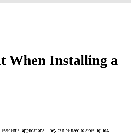
t When Installing a
esidential applications. They can be used to store liquids,