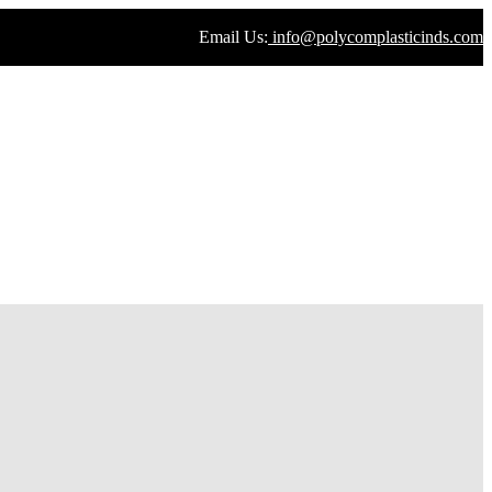
Email Us:
info@polycomplasticinds.com