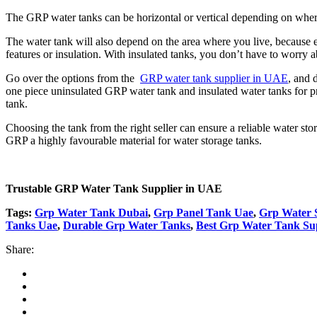
The GRP water tanks can be horizontal or vertical depending on where y
The water tank will also depend on the area where you live, because ex
features or insulation. With insulated tanks, you don’t have to worry a
Go over the options from the
GRP water tank supplier in UAE
, and 
one piece uninsulated GRP water tank and insulated water tanks for pr
tank.
Choosing the tank from the right seller can ensure a reliable water sto
GRP a highly favourable material for water storage tanks.
Trustable GRP Water Tank Supplier in UAE
Tags:
Grp Water Tank Dubai
,
Grp Panel Tank Uae
,
Grp Water S
Tanks Uae
,
Durable Grp Water Tanks
,
Best Grp Water Tank Su
Share: